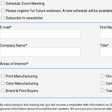
Schedule Zoom Meeting
Please register for future webinars. A new schedule will be available
Subscribe to newsletter
E-mail*
First N
Company Name*
Title*
Areas of Interest*
Print Manufacturing
Chr
Color Manufacturing
Com
Brand & Print Buyers
Trai
By subscribing to this mailing list, you will receive a newsletter with information on
general information about ChromaChecker updates. We process your personal data i