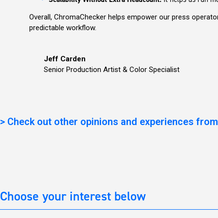
Overall, ChromaChecker helps empower our press operators
predictable workflow.
Jeff Carden
Senior Production Artist & Color Specialist
>
Check out other opinions and experiences from
Choose your interest below