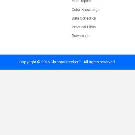
Main Topics
Color Knowledge
Data Collection
Practical Links
Downloads
Copyright © 2026 ChromaChecker™ · All rights reserved.