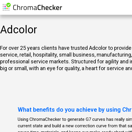
Adcolor
For over 25 years clients have trusted Adcolor to provide
service, retail, hospitality, small business, manufacturin
professional service markets. Structured for agility and
big or small, with an eye for quality, a heart for service 
What benefits do you achieve by using C
Using ChromaChecker to generate G7 curves has really simp
current state and build a new correction curve from that 