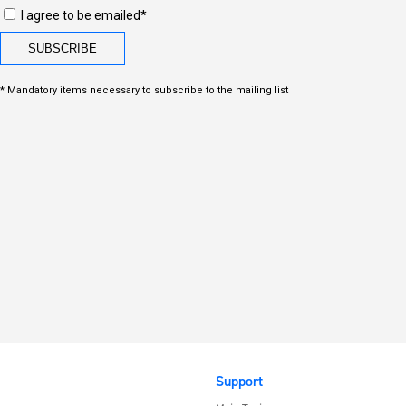
I agree to be emailed*
* Mandatory items necessary to subscribe to the mailing list
Support