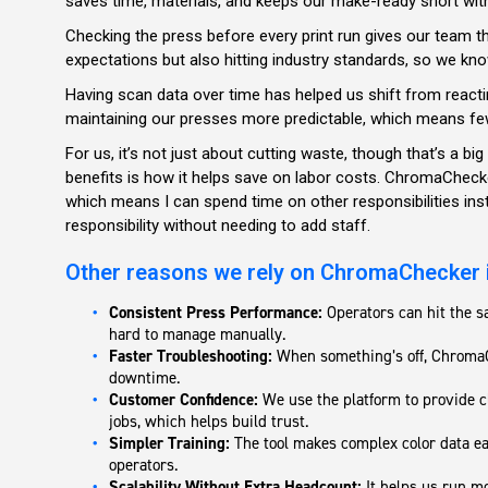
saves time, materials, and keeps our make-ready short with
Checking the press before every print run gives our team t
expectations but also hitting industry standards, so we kno
Having scan data over time has helped us shift from reacti
maintaining our presses more predictable, which means fe
For us, it’s not just about cutting waste, though that’s a big
benefits is how it helps save on labor costs. ChromaCheck
which means I can spend time on other responsibilities inst
responsibility without needing to add staff.
Other reasons we rely on ChromaChecker 
Consistent Press Performance:
Operators can hit the s
hard to manage manually.
Faster Troubleshooting:
When something’s off, ChromaCh
downtime.
Customer Confidence:
We use the platform to provide cle
jobs, which helps build trust.
Simpler Training:
The tool makes complex color data ea
operators.
Scalability Without Extra Headcount:
It helps us run mo