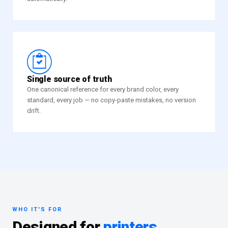
“
Single source of truth
One canonical reference for every brand color, every
standard, every job — no copy-paste mistakes, no version
drift.
WHO IT'S FOR
Designed for
printers,