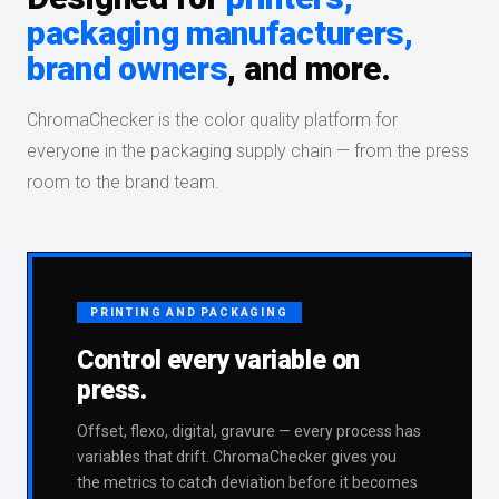
packaging manufacturers,
brand owners
, and more.
ChromaChecker is the color quality platform for
everyone in the packaging supply chain — from the press
room to the brand team.
PRINTING AND PACKAGING
Control every variable on
press.
Offset, flexo, digital, gravure — every process has
variables that drift. ChromaChecker gives you
the metrics to catch deviation before it becomes