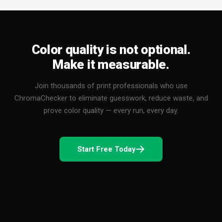
Color quality is not optional.
Make it measurable.
Join thousands of print professionals who use
ChromaChecker to eliminate guesswork, reduce waste, and
prove color quality — every run, every day.
Start Free Today