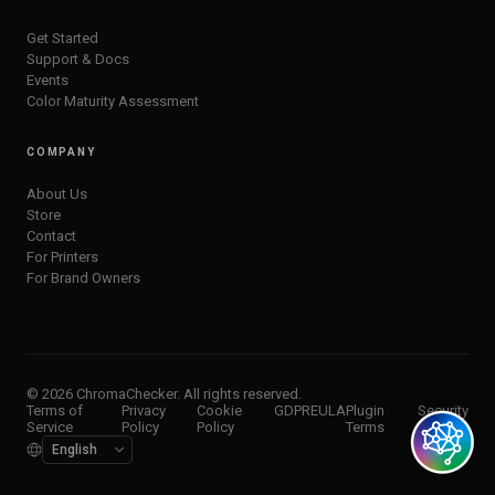
Get Started
Support & Docs
Events
Color Maturity Assessment
COMPANY
About Us
Store
Contact
For Printers
For Brand Owners
© 2026 ChromaChecker. All rights reserved.
Terms of
Privacy
Cookie
GDPR
EULA
Plugin
Security
Service
Policy
Policy
Terms