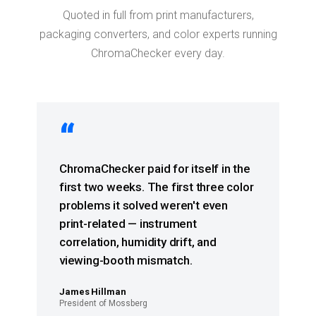
Quoted in full from print manufacturers,
packaging converters, and color experts running
ChromaChecker every day.
“
ChromaChecker paid for itself in the
first two weeks. The first three color
problems it solved weren't even
print-related — instrument
correlation, humidity drift, and
viewing-booth mismatch.
James Hillman
President of Mossberg