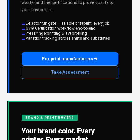
waste, and the certifications to prove quality to
your customers.
E-Factor run gate — salable or reprint, every job
G7® Certification workflow end-to-end
Press fingerprinting & TVI profiling
Variation tracking across shifts and substrates
For print manufacturers
Take Assessment
BRAND & PRINT BUYERS
Your brand color. Every
printer. Every market.