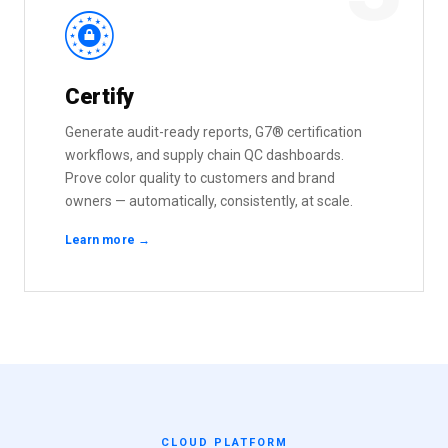
R
Certify
Generate audit-ready reports, G7® certification
workflows, and supply chain QC dashboards.
Prove color quality to customers and brand
owners — automatically, consistently, at scale.
Learn more →
CLOUD PLATFORM