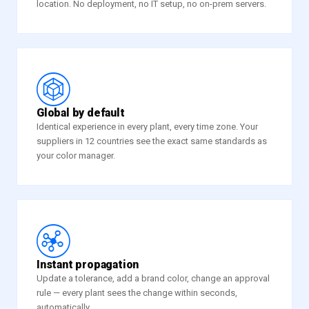
location. No deployment, no IT setup, no on-prem servers.
u
Global by default
Identical experience in every plant, every time zone. Your
suppliers in 12 countries see the exact same standards as
your color manager.
1
Instant propagation
Update a tolerance, add a brand color, change an approval
rule — every plant sees the change within seconds,
automatically.