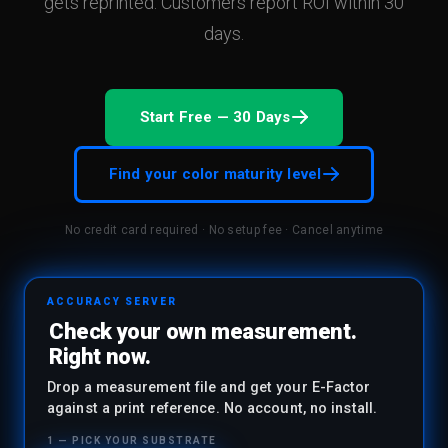
gets reprinted. Customers report ROI within 30
and improvement.
days.
Start Free — 30 Days
Find your color maturity level
No credit card required · No setup fee · Cancel anytime
ACCURACY SERVER
Check your own measurement.
Right now.
Drop a measurement file and get your E-Factor
against a print reference. No account, no install.
1 — PICK YOUR SUBSTRATE