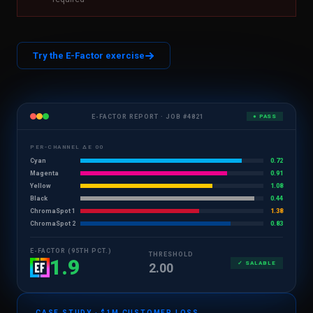
Try the E-Factor exercise
E-FACTOR REPORT · JOB #4821
● PASS
PER-CHANNEL ΔE 00
Cyan
0.72
Magenta
0.91
Yellow
1.08
Black
0.44
ChromaSpot 1
1.38
ChromaSpot 2
0.83
E-FACTOR (95TH PCT.)
THRESHOLD
1.9
✓ SALABLE
2.00
CASE STUDY · $1M CUSTOMER LOSS