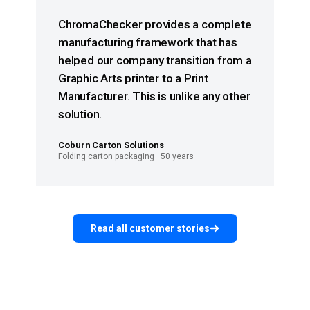
ChromaChecker provides a complete
manufacturing framework that has
helped our company transition from a
Graphic Arts printer to a Print
Manufacturer. This is unlike any other
solution.
Coburn Carton Solutions
Folding carton packaging · 50 years
Read all customer stories