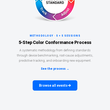
METHODOLOGY · 5 + 5 SESSIONS
5-Step Color Conformance Process
A systematic methodology from defining standards
through device benchmarking, root-cause adjustments,
predictive tracking, and onboarding new equipment.
See the process →
Browse all events