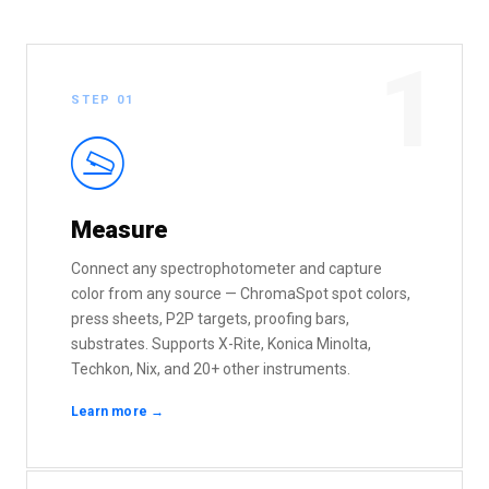
1
STEP 01
I
Measure
Connect any spectrophotometer and capture
color from any source — ChromaSpot spot colors,
press sheets, P2P targets, proofing bars,
substrates. Supports X-Rite, Konica Minolta,
Techkon, Nix, and 20+ other instruments.
Learn more →