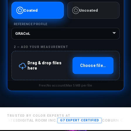
Ĳ
Ĳ
Coated
Uncoated
REFERENCE PROFILE
2 — ADD YOUR MEASUREMENT
å
Drag & drop files
Choose file…
here
Free
|
No account
|
Max 5 MB per file
TRUSTED BY COLOR EXPERTS AT
TES
DIGITAL ROOM INC.
COBURN CARTON SO
G7 EXPERT CERTIFIED