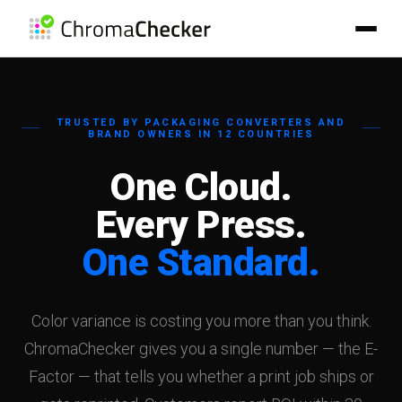
TRUSTED BY PACKAGING CONVERTERS AND
BRAND OWNERS IN 12 COUNTRIES
One Cloud.
Every Press.
One Standard.
Peter
ChromaChecker RAG Assistant
Meet Peter, our RAG-powered AI assistant.
Color variance is costing you more than you think.
Peter uses advanced RAG (Retrieval-Augmented Generation)
technology powered by Voyage AI embeddings and Claude AI to
ChromaChecker gives you a single number — the E-
provide accurate, documentation-based answers about
Factor — that tells you whether a print job ships or
ChromaChecker.
By using Peter, you agree to have your sessions recorded for review