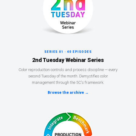
SERIES 01 · 40 EPISODES
2nd Tuesday Webinar Series
Color reproduction controls and process discipline — every
second Tuesday of the month. Demystifies color
management through the 5C's framework.
Browse the archive →