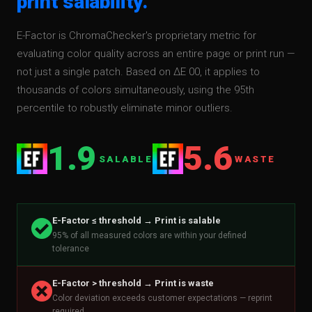
print salability.
E-Factor is ChromaChecker's proprietary metric for
evaluating color quality across an entire page or print run —
not just a single patch. Based on ΔE 00, it applies to
thousands of colors simultaneously, using the 95th
percentile to robustly eliminate minor outliers.
1.9
5.6
SALABLE
WASTE
E-Factor ≤ threshold → Print is salable
º
95% of all measured colors are within your defined
tolerance
E-Factor > threshold → Print is waste
²
Color deviation exceeds customer expectations — reprint
required