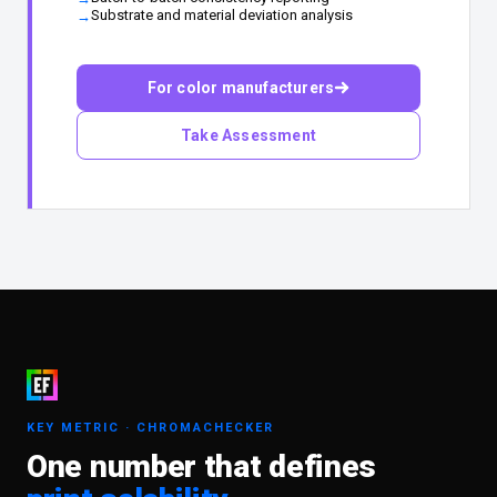
Substrate and material deviation analysis
For color manufacturers
Take Assessment
KEY METRIC · CHROMACHECKER
One number that defines