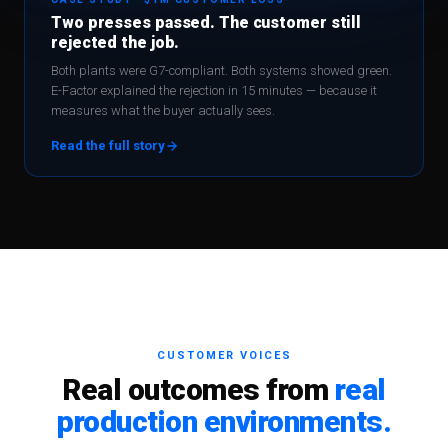
Two presses passed. The customer still
rejected the job.
Both plants were G7-compliant. Both systems showed green.
E-Factor explained the rejection in 15 minutes — because it
measures what the buyer actually sees.
Read the full story
CUSTOMER VOICES
Real outcomes from
real
production environments.