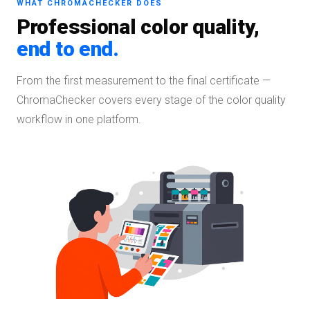
WHAT CHROMACHECKER DOES
Professional color quality,
end to end.
From the first measurement to the final certificate —
ChromaChecker covers every stage of the color quality
workflow in one platform.