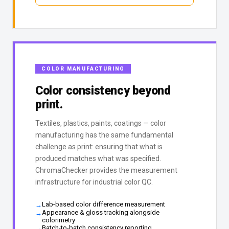
COLOR MANUFACTURING
Color consistency beyond
print.
Textiles, plastics, paints, coatings — color
manufacturing has the same fundamental
challenge as print: ensuring that what is
produced matches what was specified.
ChromaChecker provides the measurement
infrastructure for industrial color QC.
Lab-based color difference measurement
Appearance & gloss tracking alongside
colorimetry
Batch-to-batch consistency reporting