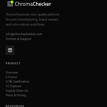
The professional color quality platform
for print manufacturing, brand owners,
and color-critical workflows.
info@chromachecker.com
Contact & Support
PRODUCT
Overview
E-Factor
G7® Certification
CC Capture
Supply Chain QC
Plans & Pricing
RESOURCES