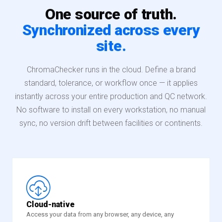
One source of truth.
Synchronized across every
site.
ChromaChecker runs in the cloud. Define a brand
standard, tolerance, or workflow once — it applies
instantly across your entire production and QC network.
No software to install on every workstation, no manual
sync, no version drift between facilities or continents.
£
Cloud-native
Access your data from any browser, any device, any