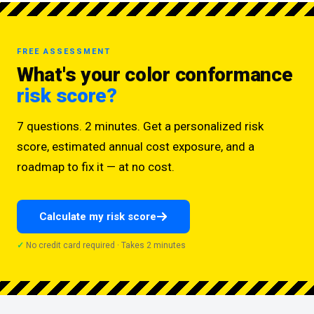
FREE ASSESSMENT
What's your color conformance
risk score?
7 questions. 2 minutes. Get a personalized risk
score, estimated annual cost exposure, and a
roadmap to fix it — at no cost.
Calculate my risk score
No credit card required · Takes 2 minutes