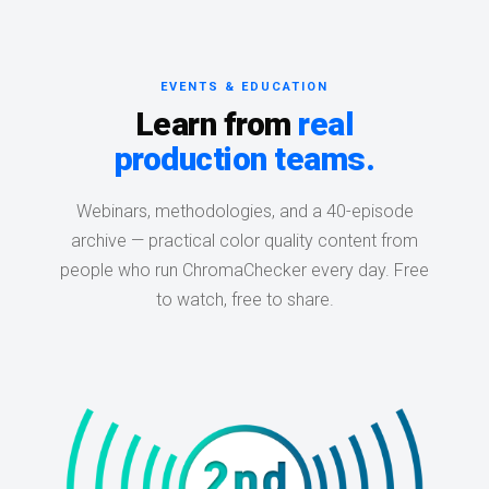
EVENTS & EDUCATION
Learn from
real
production teams.
Webinars, methodologies, and a 40-episode
archive — practical color quality content from
people who run ChromaChecker every day. Free
to watch, free to share.