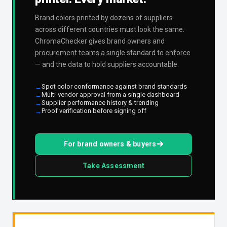
Brand colors printed by dozens of suppliers
across different countries must look the same.
ChromaChecker gives brand owners and
procurement teams a single standard to enforce
— and the data to hold suppliers accountable.
Spot color conformance against brand standards
Multi-vendor approval from a single dashboard
Supplier performance history & trending
Proof verification before signing off
For brand owners & buyers
Take Assessment