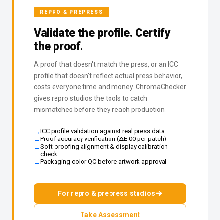
REPRO & PREPRESS
Validate the profile. Certify
the proof.
A proof that doesn't match the press, or an ICC
profile that doesn't reflect actual press behavior,
costs everyone time and money. ChromaChecker
gives repro studios the tools to catch
mismatches before they reach production.
ICC profile validation against real press data
Proof accuracy verification (ΔE 00 per patch)
Soft-proofing alignment & display calibration
check
Packaging color QC before artwork approval
For repro & prepress studios
Take Assessment