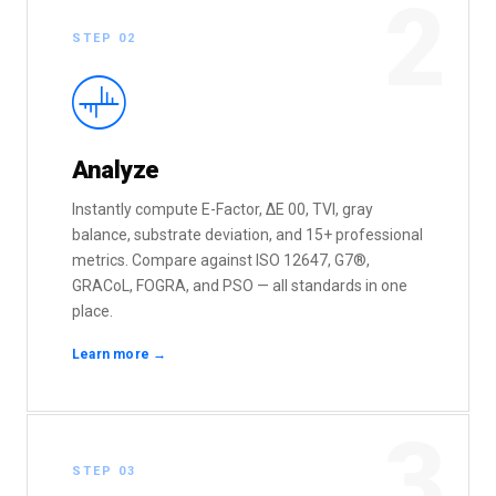
2
STEP 02
:
Analyze
Instantly compute E-Factor, ΔE 00, TVI, gray
balance, substrate deviation, and 15+ professional
metrics. Compare against ISO 12647, G7®,
GRACoL, FOGRA, and PSO — all standards in one
place.
Learn more →
3
STEP 03