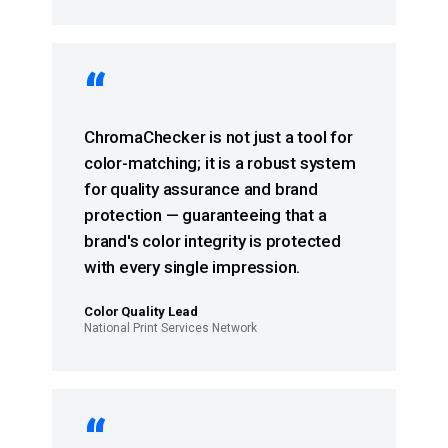
“
ChromaChecker is not just a tool for
color-matching; it is a robust system
for quality assurance and brand
protection — guaranteeing that a
brand's color integrity is protected
with every single impression.
Color Quality Lead
National Print Services Network
“