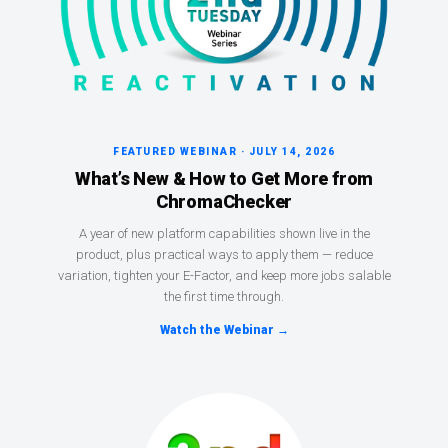
FEATURED WEBINAR · JULY 14, 2026
What’s New & How to Get More from
ChromaChecker
A year of new platform capabilities shown live in the
product, plus practical ways to apply them — reduce
variation, tighten your E-Factor, and keep more jobs salable
the first time through.
Watch the Webinar →