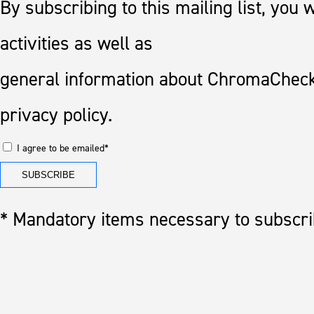
By subscribing to this mailing list, you
activities as well as
general information about ChromaCheck
privacy policy.
I agree to be emailed*
* Mandatory items necessary to subscrib