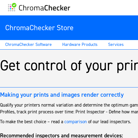
ChromaChecker Store
ChromaChecker Software
Hardware Products
Services
Get control of your pri
Making your prints and images render correctly
Qualify your printers normal variation and determine the optimum ga
Profiles, track print process over time: Print Inspector - Define how ma
To make the best choice – read a
comparison
of our lead inspectors.
Recommended inspectors and measurement devices: