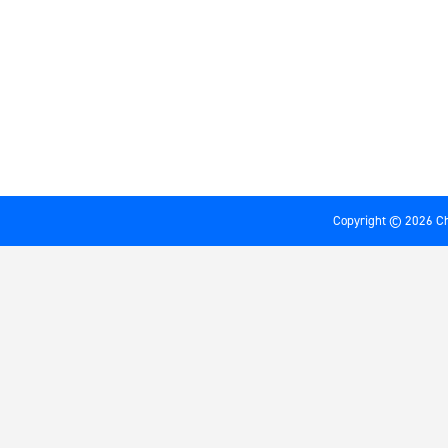
Copyright © 2026 Ch