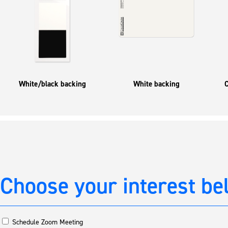
White/black backing
White backing
C
Choose your interest be
Schedule Zoom Meeting