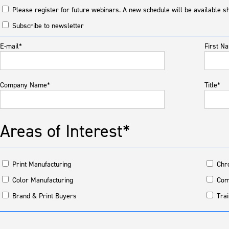
Please register for future webinars. A new schedule will be available sh
Subscribe to newsletter
E-mail*
First N
Company Name*
Title*
Areas of Interest*
Print Manufacturing
Chr
Color Manufacturing
Com
Brand & Print Buyers
Trai