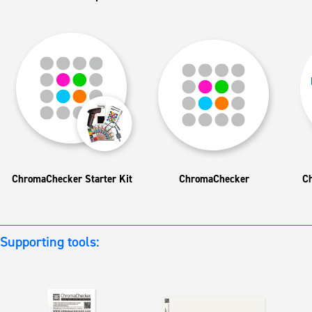
ChromaChecker Starter Kit
ChromaChecker
C
Supporting tools: